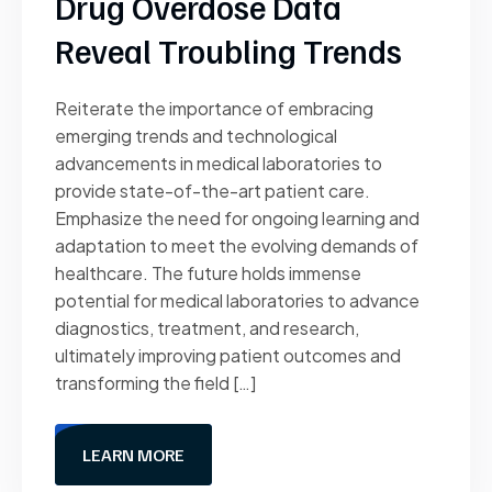
Drug Overdose Data
Reveal Troubling Trends
Reiterate the importance of embracing
emerging trends and technological
advancements in medical laboratories to
provide state-of-the-art patient care.
Emphasize the need for ongoing learning and
adaptation to meet the evolving demands of
healthcare. The future holds immense
potential for medical laboratories to advance
diagnostics, treatment, and research,
ultimately improving patient outcomes and
transforming the field […]
LEARN MORE