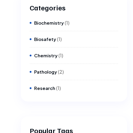
Categories
(1)
Biochemistry
(1)
Biosafety
(1)
Chemistry
(2)
Pathology
(1)
Research
Popular Tags