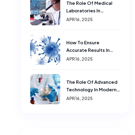
The Role Of Medical
Laboratories In
Infectious Disease
APR 16, 2025
Testing
How To Ensure
Accurate Results In
Sample Testing In
APR 16, 2025
Laboratories
The Role Of Advanced
Technology In Modern
Laboratories.
APR 16, 2025