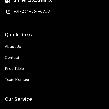
themeht23@gmail.com
+91-234-567-8900
Quick Links
About Us
Contact
Price Table
Team Member
Our Service