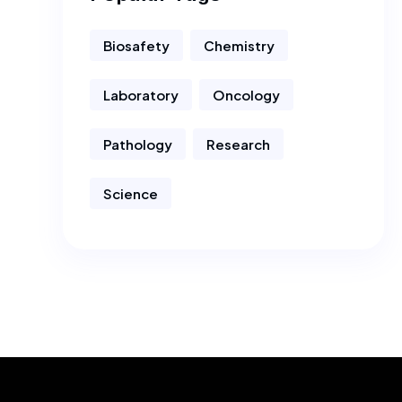
Biosafety
Chemistry
Laboratory
Oncology
Pathology
Research
Science