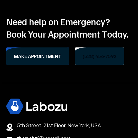
Need help on Emergency?
Book Your Appointment Today.
MAKE APPOINTMENT
(528) 456-7592
5th Street, 21st Floor, New York, USA