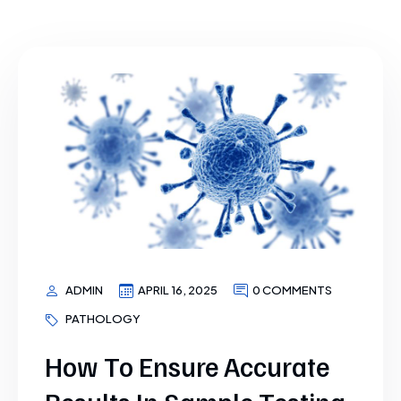
ADMIN
APRIL 16, 2025
0 COMMENTS
PATHOLOGY
How To Ensure Accurate