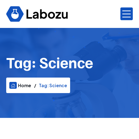
Tag:
Science
Home
Tag:
Science