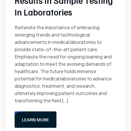
Results In Sample Testing
In Laboratories
Reiterate the importance of embracing
emerging trends and technological
advancements in medical laboratories to
provide state-of-the-art patient care.
Emphasize the need for ongoing learning and
adaptation to meet the evolving demands of
healthcare. The future holds immense
potential for medical laboratories to advance
diagnostics, treatment, and research,
ultimately improving patient outcomes and
transforming the field […]
LEARN MORE