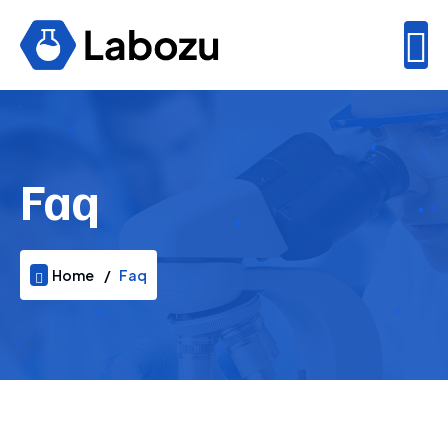
Faq
Home
Faq