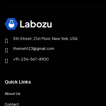
5th Street, 21st Floor, New York, USA
themeht23@gmail.com
+91-234-567-8900
Quick Links
About Us
Contact