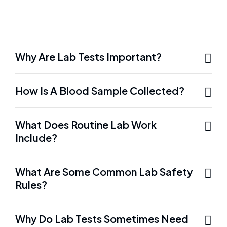
Why Are Lab Tests Important?
How Is A Blood Sample Collected?
What Does Routine Lab Work
Include?
What Are Some Common Lab Safety
Rules?
Why Do Lab Tests Sometimes Need