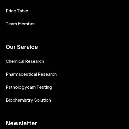
Price Table
Team Member
Our Service
Chemical Research
Pharmaceutical Research
Pathologycam Testing
Biochemistry Solution
Newsletter