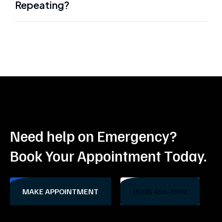
Repeating?
Need help on Emergency?
Book Your Appointment Today.
MAKE APPOINTMENT
(528) 456-7592