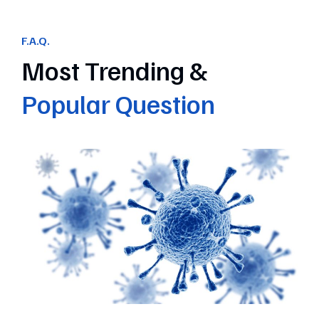
F.A.Q.
Most Trending &
Popular Question