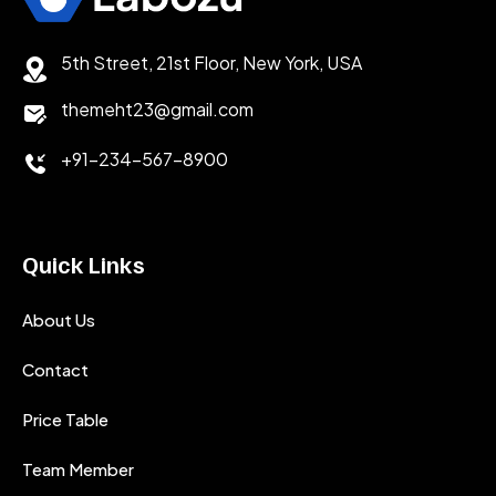
5th Street, 21st Floor, New York, USA
themeht23@gmail.com
+91-234-567-8900
Quick Links
About Us
Contact
Price Table
Team Member