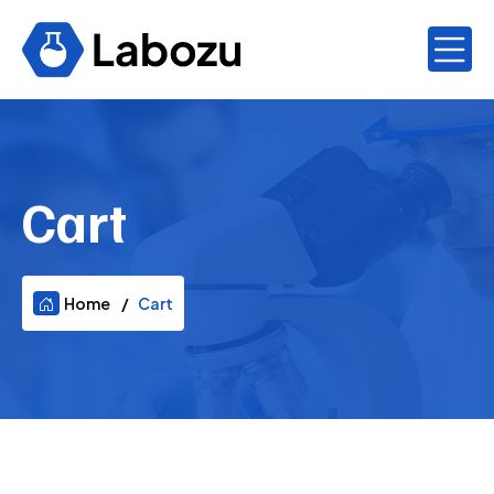
Cart
Home
Cart