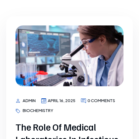
ADMIN
APRIL 16, 2025
0 COMMENTS
BIOCHEMISTRY
The Role Of Medical