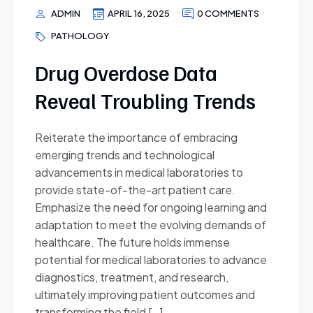
ADMIN
APRIL 16, 2025
0 COMMENTS
PATHOLOGY
Drug Overdose Data
Reveal Troubling Trends
Reiterate the importance of embracing
emerging trends and technological
advancements in medical laboratories to
provide state-of-the-art patient care.
Emphasize the need for ongoing learning and
adaptation to meet the evolving demands of
healthcare. The future holds immense
potential for medical laboratories to advance
diagnostics, treatment, and research,
ultimately improving patient outcomes and
transforming the field […]