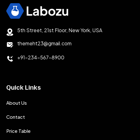
5th Street, 21st Floor, New York, USA
themeht23@gmail.com
+91-234-567-8900
Quick Links
About Us
Contact
Price Table