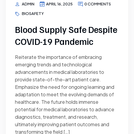
ADMIN
APRIL 16, 2025
0 COMMENTS
BIOSAFETY
Blood Supply Safe Despite
COVID-19 Pandemic
Reiterate the importance of embracing
emerging trends and technological
advancements in medical laboratories to
provide state-of-the-art patient care.
Emphasize the need for ongoing learning and
adaptation to meet the evolving demands of
healthcare. The future holds immense
potential for medical laboratories to advance
diagnostics, treatment, and research,
ultimately improving patient outcomes and
transforming the field […]