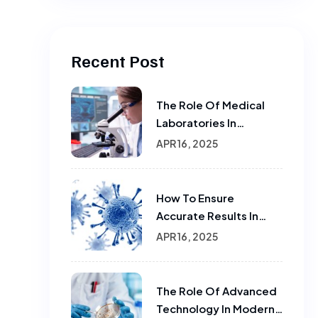
Recent Post
The Role Of Medical
Laboratories In
Infectious Disease
APR 16, 2025
Testing
How To Ensure
Accurate Results In
Sample Testing In
APR 16, 2025
Laboratories
The Role Of Advanced
Technology In Modern