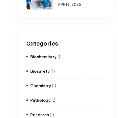
Laboratories.
APR 16, 2025
Categories
(1)
Biochemistry
(1)
Biosafety
(1)
Chemistry
(2)
Pathology
(1)
Research