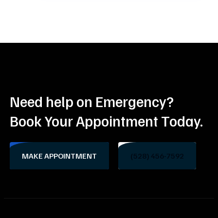
Need help on Emergency?
Book Your Appointment Today.
MAKE APPOINTMENT
(528) 456-7592