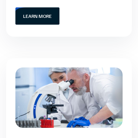
LEARN MORE