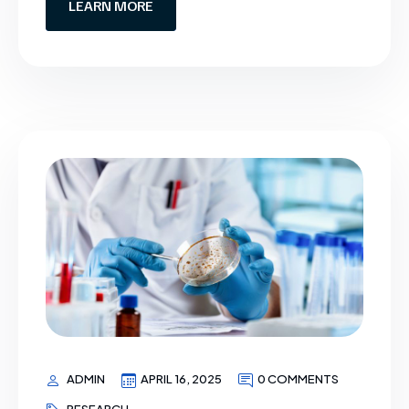
LEARN MORE
ADMIN
APRIL 16, 2025
0 COMMENTS
RESEARCH