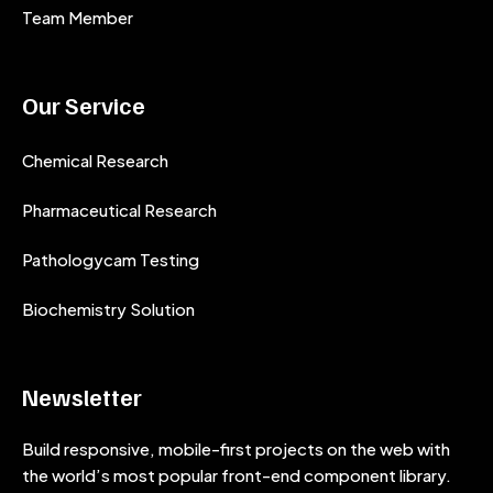
Team Member
Our Service
Chemical Research
Pharmaceutical Research
Pathologycam Testing
Biochemistry Solution
Newsletter
Build responsive, mobile-first projects on the web with
the world’s most popular front-end component library.