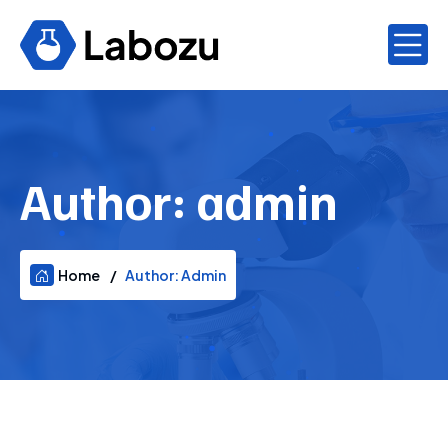
Author:
admin
Home
Author:
Admin