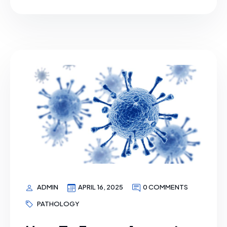
ADMIN
APRIL 16, 2025
0 COMMENTS
PATHOLOGY