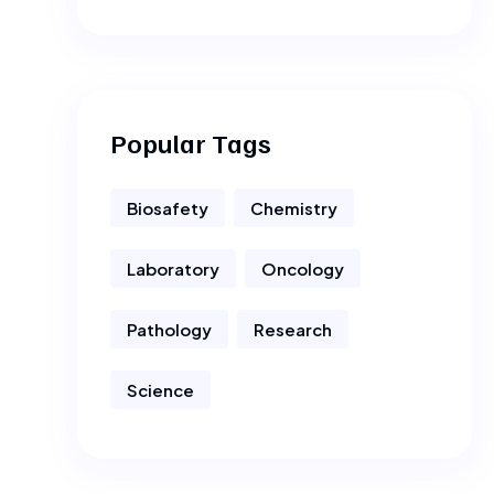
Popular Tags
Biosafety
Chemistry
Laboratory
Oncology
Pathology
Research
Science