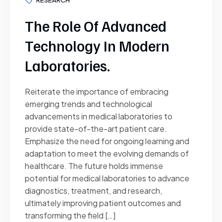
The Role Of Advanced
Technology In Modern
Laboratories.
Reiterate the importance of embracing
emerging trends and technological
advancements in medical laboratories to
provide state-of-the-art patient care.
Emphasize the need for ongoing learning and
adaptation to meet the evolving demands of
healthcare. The future holds immense
potential for medical laboratories to advance
diagnostics, treatment, and research,
ultimately improving patient outcomes and
transforming the field […]