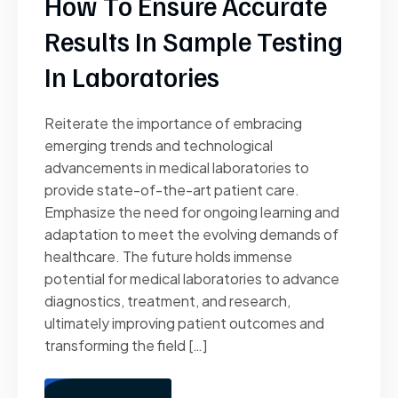
How To Ensure Accurate
Results In Sample Testing
In Laboratories
Reiterate the importance of embracing
emerging trends and technological
advancements in medical laboratories to
provide state-of-the-art patient care.
Emphasize the need for ongoing learning and
adaptation to meet the evolving demands of
healthcare. The future holds immense
potential for medical laboratories to advance
diagnostics, treatment, and research,
ultimately improving patient outcomes and
transforming the field […]