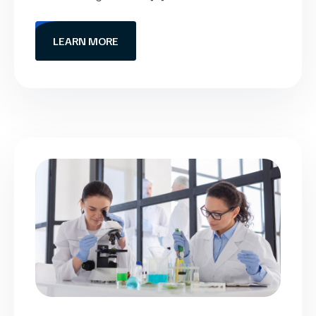
LEARN MORE