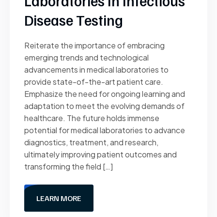
Laboratories In Infectious
Disease Testing
Reiterate the importance of embracing
emerging trends and technological
advancements in medical laboratories to
provide state-of-the-art patient care.
Emphasize the need for ongoing learning and
adaptation to meet the evolving demands of
healthcare. The future holds immense
potential for medical laboratories to advance
diagnostics, treatment, and research,
ultimately improving patient outcomes and
transforming the field […]
LEARN MORE