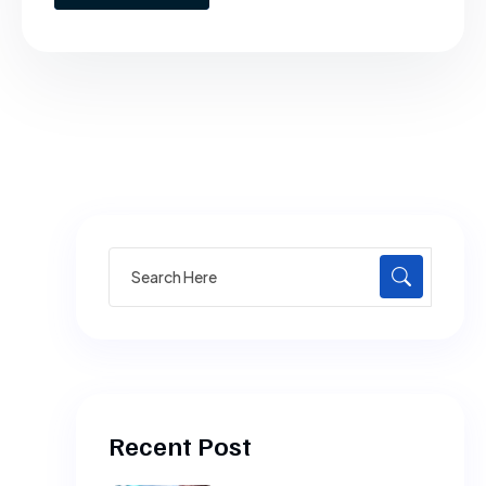
Search
for:
Recent Post