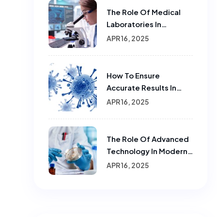
The Role Of Medical
Laboratories In
Infectious Disease
APR 16, 2025
Testing
How To Ensure
Accurate Results In
Sample Testing In
APR 16, 2025
Laboratories
The Role Of Advanced
Technology In Modern
Laboratories.
APR 16, 2025