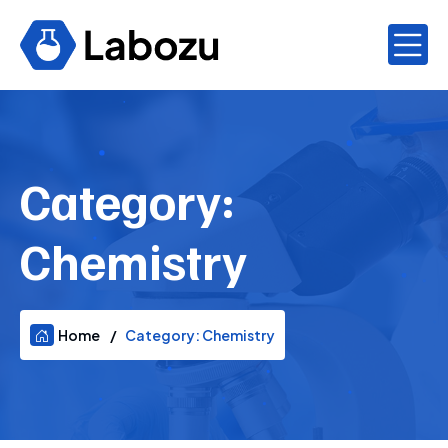
Category:
Chemistry
Home
Category:
Chemistry