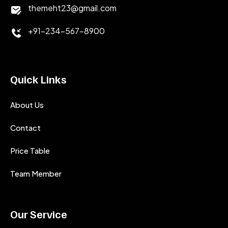
themeht23@gmail.com
+91-234-567-8900
Quick Links
About Us
Contact
Price Table
Team Member
Our Service