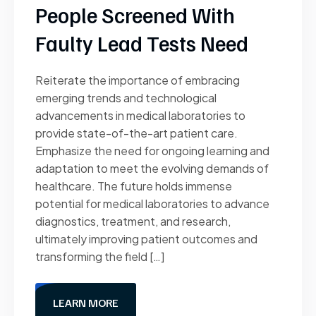
People Screened With
Faulty Lead Tests Need
Reiterate the importance of embracing
emerging trends and technological
advancements in medical laboratories to
provide state-of-the-art patient care.
Emphasize the need for ongoing learning and
adaptation to meet the evolving demands of
healthcare. The future holds immense
potential for medical laboratories to advance
diagnostics, treatment, and research,
ultimately improving patient outcomes and
transforming the field […]
LEARN MORE