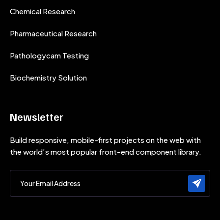
Chemical Research
Pharmaceutical Research
Pathologycam Testing
Biochemistry Solution
Newsletter
Build responsive, mobile-first projects on the web with
the world’s most popular front-end component library.