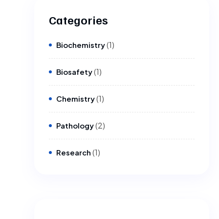
Categories
(1)
Biochemistry
(1)
Biosafety
(1)
Chemistry
(2)
Pathology
(1)
Research