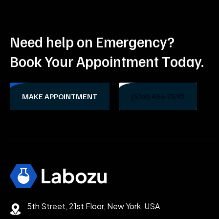
Need help on Emergency?
Book Your Appointment Today.
MAKE APPOINTMENT
(528) 456-7592
5th Street, 21st Floor, New York, USA