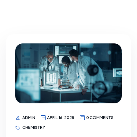
ADMIN
APRIL 16, 2025
0 COMMENTS
CHEMISTRY