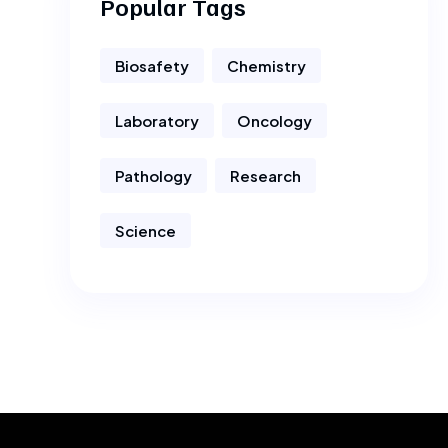
Popular Tags
Biosafety
Chemistry
Laboratory
Oncology
Pathology
Research
Science