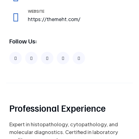
WEBSITE
https://themeht.com/
Follow Us:
Professional Experience
Expert in histopathology, cytopathology, and
molecular diagnostics. Certified in laboratory