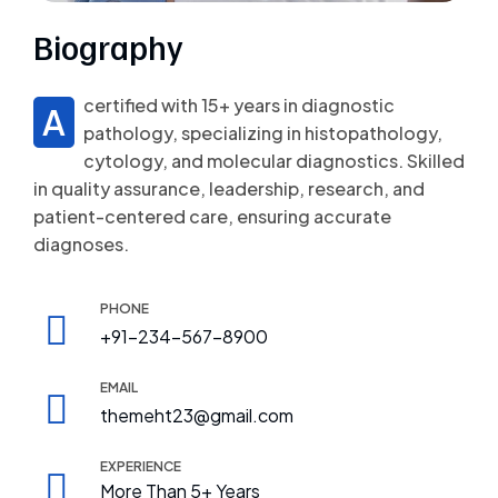
Biography
certified with 15+ years in diagnostic
A
pathology, specializing in histopathology,
cytology, and molecular diagnostics. Skilled
in quality assurance, leadership, research, and
patient-centered care, ensuring accurate
diagnoses.
PHONE
+91-234-567-8900
EMAIL
themeht23@gmail.com
EXPERIENCE
More Than 5+ Years