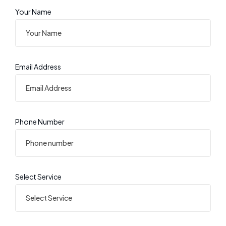
Your Name
Email Address
Phone Number
Select Service