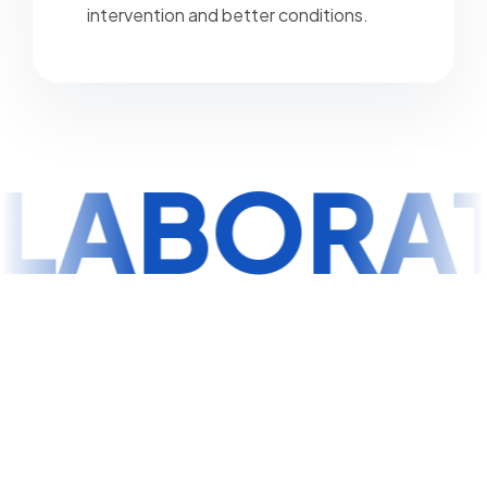
intervention and better conditions.
LABORA