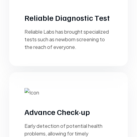
Reliable Diagnostic Test
Reliable Labs has brought specialized
tests such as newborn screening to
the reach of everyone.
Advance Check-up
Early detection of potential health
problems, allowing for timely