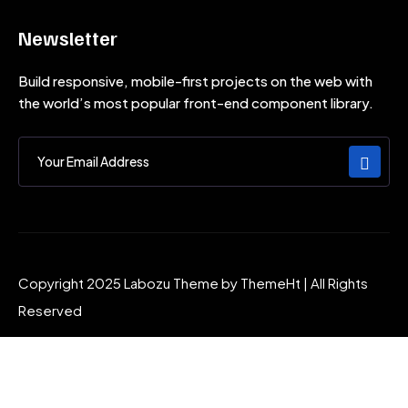
Newsletter
Build responsive, mobile-first projects on the web with
the world’s most popular front-end component library.
Copyright 2025 Labozu Theme by ThemeHt | All Rights
Reserved