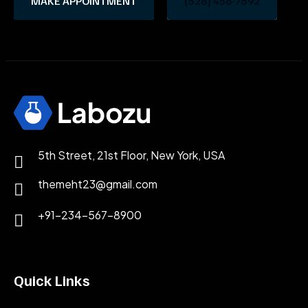
MAKE APPOINTMENT
(528) 456-7592
5th Street, 21st Floor, New York, USA
themeht23@gmail.com
+91-234-567-8900
Quick Links