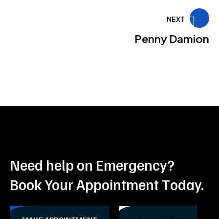
NEXT
Penny Damion
Need help on Emergency?
Book Your Appointment Today.