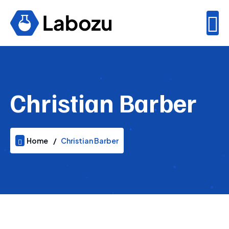
Christian Barber
Home
Christian Barber