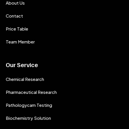
About Us
Contact
Price Table
Team Member
Our Service
Chemical Research
Pharmaceutical Research
Pathologycam Testing
Biochemistry Solution