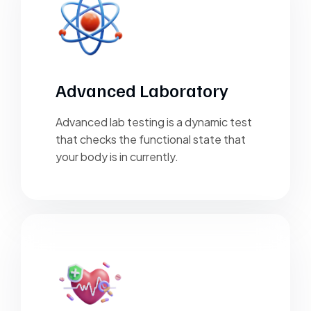
Advanced Laboratory
Advanced lab testing is a dynamic test
that checks the functional state that
your body is in currently.