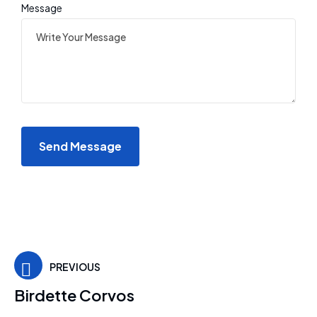
Message
PREVIOUS
Birdette Corvos