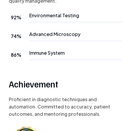
quality management.
Environmental Testing
92%
Advanced Microscopy
74%
Immune System
86%
Achievement
Proficient in diagnostic techniques and
automation. Committed to accuracy, patient
outcomes, and mentoring professionals.