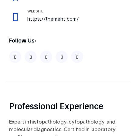
WEBSITE
https://themeht.com/
Follow Us:
Professional Experience
Expert in histopathology, cytopathology, and
molecular diagnostics. Certified in laboratory