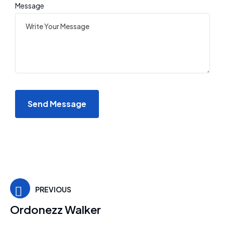
Message
PREVIOUS
Ordonezz Walker