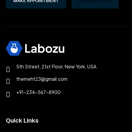
MAKE APPOINTMENT
(528) 456-7592
5th Street, 21st Floor, New York, USA
themeht23@gmail.com
+91-234-567-8900
Quick Links