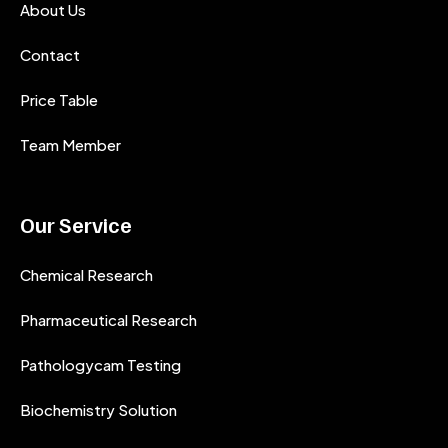
About Us
Contact
Price Table
Team Member
Our Service
Chemical Research
Pharmaceutical Research
Pathologycam Testing
Biochemistry Solution