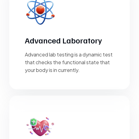
Advanced Laboratory
Advanced lab testing is a dynamic test
that checks the functional state that
your body is in currently.