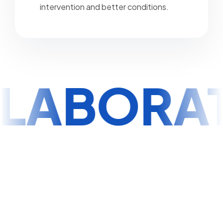
intervention and better conditions.
LABORA