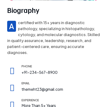
Biography
certified with 15+ years in diagnostic
A
pathology, specializing in histopathology,
cytology, and molecular diagnostics. Skilled
in quality assurance, leadership, research, and
patient-centered care, ensuring accurate
diagnoses.
PHONE
+91-234-567-8900
EMAIL
themeht23@gmail.com
EXPERIENCE
More Than 5+ Years