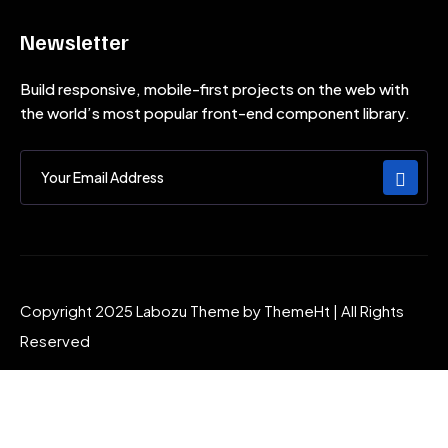
Newsletter
Build responsive, mobile-first projects on the web with
the world’s most popular front-end component library.
Copyright 2025 Labozu Theme by ThemeHt | All Rights
Reserved