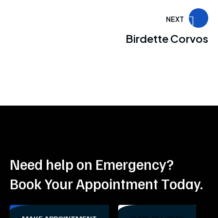
NEXT
Birdette Corvos
Need help on Emergency?
Book Your Appointment Today.