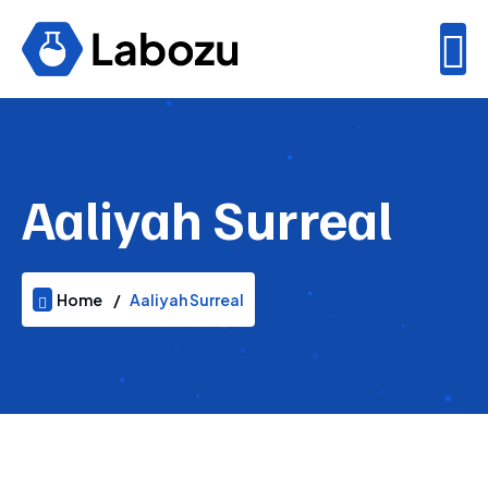
Aaliyah Surreal
Home
Aaliyah Surreal