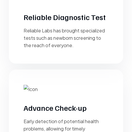
Reliable Diagnostic Test
Reliable Labs has brought specialized
tests such as newborn screening to
the reach of everyone.
Advance Check-up
Early detection of potential health
problems, allowing for timely