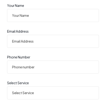
Your Name
Email Address
Phone Number
Select Service