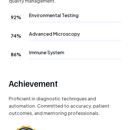
quality management.
Environmental Testing
92%
Advanced Microscopy
74%
Immune System
86%
Achievement
Proficient in diagnostic techniques and
automation. Committed to accuracy, patient
outcomes, and mentoring professionals.